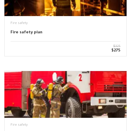
Fire safety
Fire safety plan
$325
$275
Fire safety