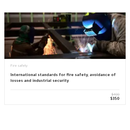
Fire safety
International standards for fire safety, avoidance of
losses and industrial security
$400
$350