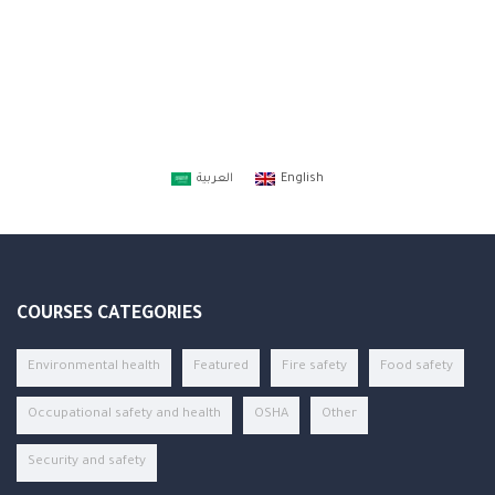
العربية
English
COURSES CATEGORIES
Environmental health
Featured
Fire safety
Food safety
Occupational safety and health
OSHA
Other
Security and safety