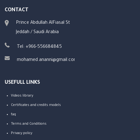
CONTACT
Prince Abdullah AlFiasal St
Jeddah / Saudi Arabia
Tel: +966-556684845
mohamed.ananni@gmail.com
USEFULL LINKS
Videos library
Certificates and credits models
faq
Terms and Conditions
Privacy policy