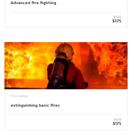
Advanced fire fighting
$450
$375
Fire safety
extinguishing basic fires
$225
$175